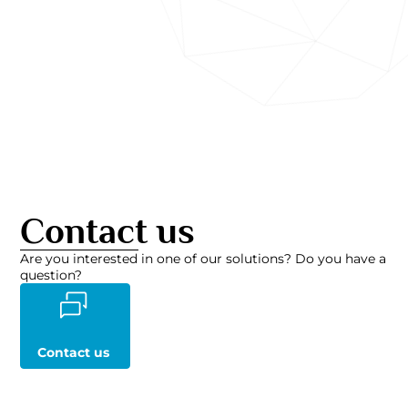
Contact us
Are you interested in one of our solutions? Do you have a
question?
Contact us