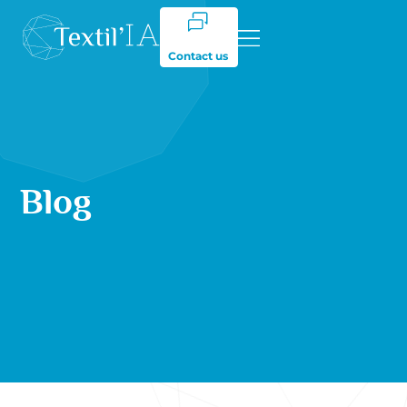
Contact us
Blog